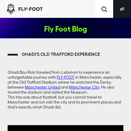
Fly Foot Blog
GHADI'S OLD TRAFFORD EXPERIENCE
Ghadi Bou Rizk traveled from Lebanon to experience an
unforgettable journey with
FLY-FOOT
in Manchester, especially
at the Old Trafford Stadium where he watched the Derby
between
Manchester United
and
Manchester City
. He also
toured the stadium and visited the Museum.
This trip was about football, but you cannot travel to
Manchester and not visit the city and its prominent places and
that’s exactly what Ghadi did.