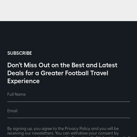
SUBSCRIBE
Don’t Miss Out on the Best and Latest
Deals for a Greater Football Travel
Experience
Full Name
Email
By signing up, you agree to the Privacy Policy and you will be
receiving our newsletters. You can withdraw your consent by