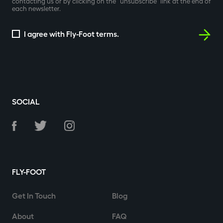
contacting us or by clicking on the “unsubscribe” link at the end of
each newsletter.
I agree with Fly-Foot terms.
SOCIAL
FLY-FOOT
Get In Touch
Blog
About
FAQ