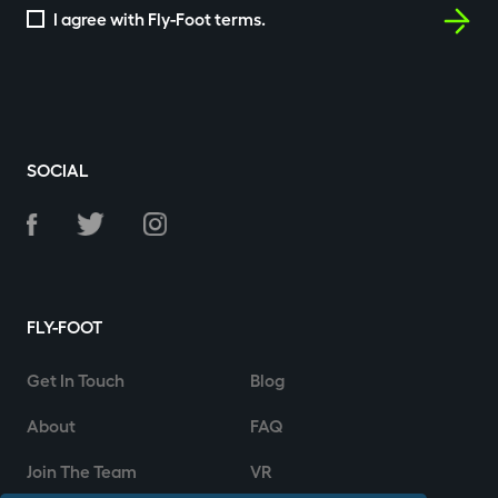
I agree with Fly-Foot terms.
SOCIAL
FLY-FOOT
Get In Touch
Blog
About
FAQ
Join The Team
VR