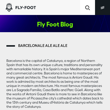
Fly Foot Blog
BARCELONALE ALE ALE ALE
Barcelona is the capital of Catalunya, a region of Northern
Spain that has its own unique culture, traditions and personality
with remarkable history. It is Spain’s major Mediterranean port
and commercial centre. Barcelona is home to masterpieces of
many great architects. The most famous is Antoni Gaudí. His
work is admired by most architects as being one of the most
unique in modern architecture. His most famous masterpieces
are La Sagrada Familia, Casa Batllo and Parc Güell. Along with
the works of Antoni Gaudi there is more to see in Barcelona like
the museum of Picasso,the city’s cathedral which dates back to
the 13th century and Museu d'Història de Catalunya which tells
the story of Catalunya.