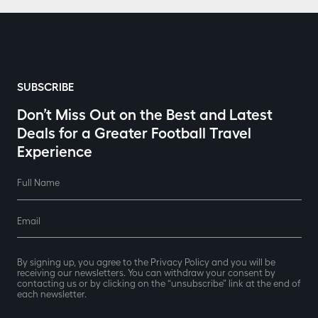
SUBSCRIBE
Don’t Miss Out on the Best and Latest
Deals for a Greater Football Travel
Experience
Full Name
Email
By signing up, you agree to the Privacy Policy and you will be
receiving our newsletters. You can withdraw your consent by
contacting us or by clicking on the “unsubscribe” link at the end of
each newsletter.