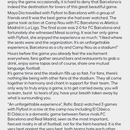
enjoy the game occasionally, it is hard to deny that Barcelona is
indeed the destination for lovers of this great beautiful game.
Maya Dia travelled with Flyfoot to Barcelona with a group of
friends and It was the best game she had ever watched. The
game took action at Camp Nou with FC Barcelona vs Atletico
Madrid in La Liga. The final score was 2-0 for FC Barcelona and
fortunately she witnessed Messi scoring. It was her only game
with Flyfoot, she enjoyed the experience so much: “I liked where
the seats were and the organization. It's an unforgettable
experience, Barcelona as a city and Camp Nou as a stadium!”
Hours before the game you already feel the excitement
everywhere, fans gather around bars and restaurants to grab a
drink, enjoy some tapas and of course, share one mutual
language, football.
It’s game time and the stadium fills up so fast. For fans, there’s
nothing like being with other fans at the stadium. They all come
together in harmony and chant in support for their team. The
only way to truly enjoy a game, is to get carried away, you will
scream, burst to tears of joy, have your breath taken away by
what is surrounding you.
“An unforgettable experience”, Rafic Bazzi watched 3 games
with Flyfoot in a row at the camp nou including El Clásico.
El Clásico is a domestic game between fierce rivals FC
Barcelona and Real Madrid, seen as the most important,
fiercest rivalry in all of football, not for the faint-hearted. It is the
very best against the very best, both teams hate each other.