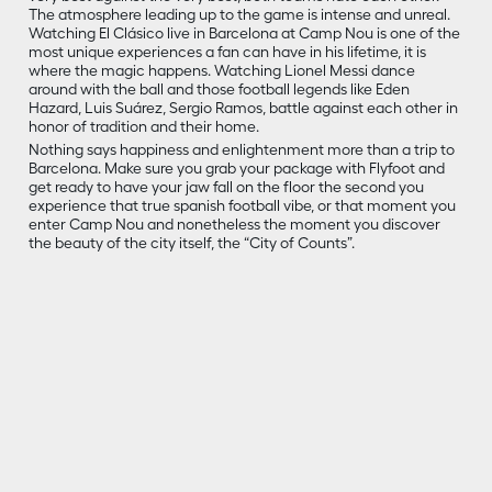
The atmosphere leading up to the game is intense and unreal.
Watching El Clásico live in Barcelona at Camp Nou is one of the
most unique experiences a fan can have in his lifetime, it is
where the magic happens. Watching Lionel Messi dance
around with the ball and those football legends like Eden
Hazard, Luis Suárez, Sergio Ramos, battle against each other in
honor of tradition and their home.
Nothing says happiness and enlightenment more than a trip to
Barcelona. Make sure you grab your package with Flyfoot and
get ready to have your jaw fall on the floor the second you
experience that true spanish football vibe, or that moment you
enter Camp Nou and nonetheless the moment you discover
the beauty of the city itself, the “City of Counts”.