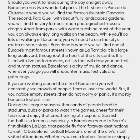
Should you want to relax during the day and get away,
Barcelona has two wonderful parks. The first one is Parc de la
Ciutadella where you will find the famous fountain Cascada.
The second, Parc Guell with beautifully landscaped gardens,
you will find the very famous much photographed mosaic
dragon. Apart from parks, with warm sunshine most of the year,
you can always enjoy long walks on the beach. While you’ll do
lots of walking in Barcelona, you will need to use the city’s
metro at some stage. Barcelona is where you will find one of
Europe’s most famous streets known as La Rambla. It is a large
long boulevard, throughout the heart of the city centre. It is
filled with live performances, artists that will draw your portrait,
and human statues. Barcelona is a city of music and dance,
wherever you go you will encounter music festivals and
gatherings.
If you are walking around the city of Barcelona you will
constantly see crowds of people from all over the world. But, if
you notice empty streets, then do not worry or panic, it’s mostly
because football is on!
During the league seasons, thousands of people head to
stadiums, pubs or parks to watch the games, cheer for their
teams and enjoy that breathtaking atmosphere. Spanish
football is so famous, especially in Barcelona home to Spain’s
first division La Liga, that people fly from faraway destinations
to visit FC Barcelona Football Museum, one of the city's most
visited attractions. Whether you are a football fanatic or simply