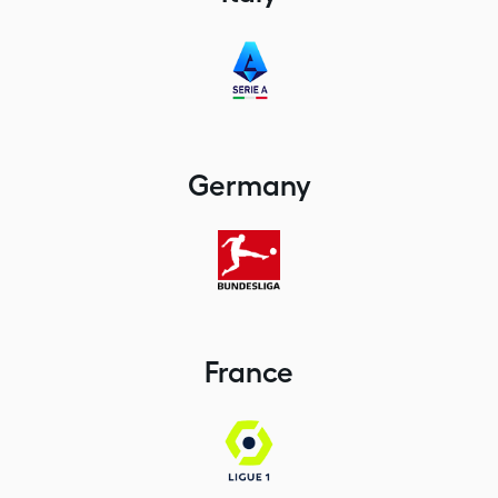
Germany
France