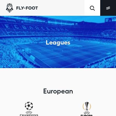
Leagues
European