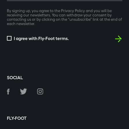
By signing up, you agree to the Privacy Policy and you will be
receiving our newsletters. You can withdraw your consent by
contacting us or by clicking on the “unsubscribe” link at the end of
each newsletter.
I agree with Fly-Foot terms.
SOCIAL
FLY-FOOT