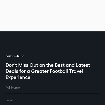
SUBSCRIBE
Don’t Miss Out on the Best and Latest
Deals for a Greater Football Travel
Experience
Full Name
Email