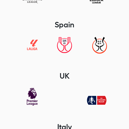
Spain
UK
Italy