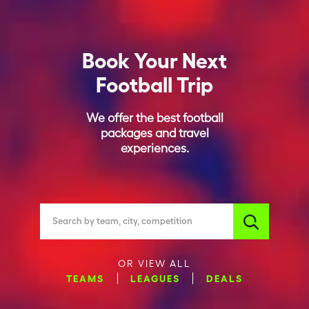
Book Your Next
Football Trip
We offer the best football
packages and travel
experiences.
Search by team, city, competition
OR VIEW ALL
TEAMS
LEAGUES
DEALS