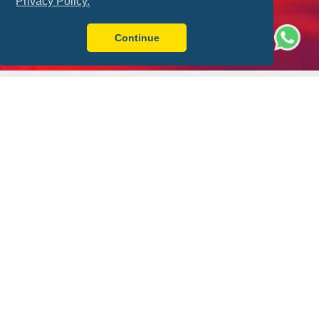
Privacy Policy.
Continue
Better with FLY-FOOT
Sit Together
Ticket Guarantee
Always have a friend by
Your match ticket is in
your side
your pocket!