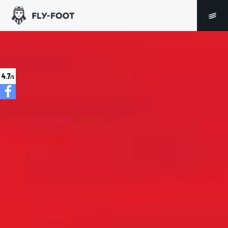
4.7
/5