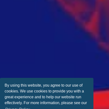
By using this website, you agree to our use of
cookies. We use cookies to provide you with a
great experience and to help our website run
effectively. For more information, please see our