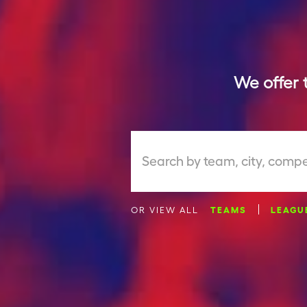
We offer 
Search by team, city, compe
OR VIEW ALL
TEAMS
LEAGU