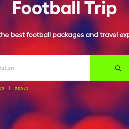
Football Trip
the best football packages and travel ex
tition
ES
DEALS