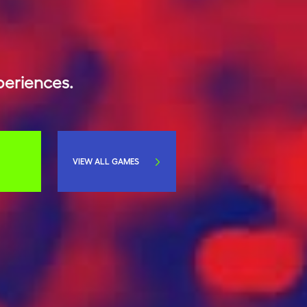
periences.
VIEW ALL GAMES