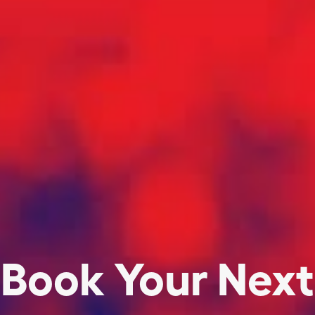
Book Your Next