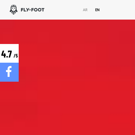
AR
EN
4.7
/5