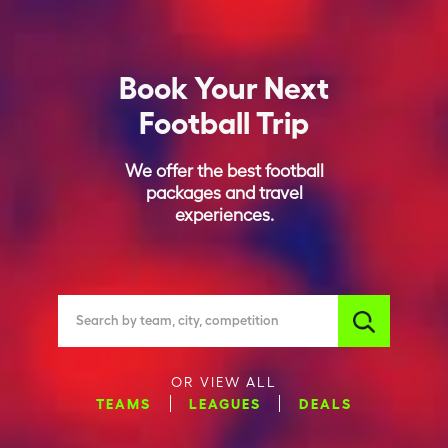
Book Your Next
Football Trip
We offer the best football
packages and travel
experiences.
Search by team, city, competition
OR VIEW ALL
TEAMS
LEAGUES
DEALS