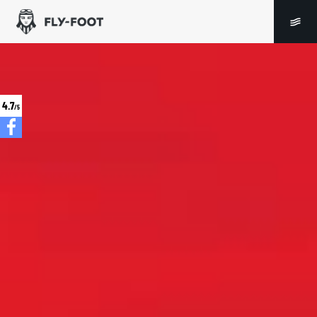
4.7
/5