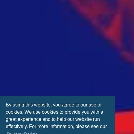
By using this website, you agree to our use of
cookies. We use cookies to provide you with a
great experience and to help our website run
effectively. For more information, please see our