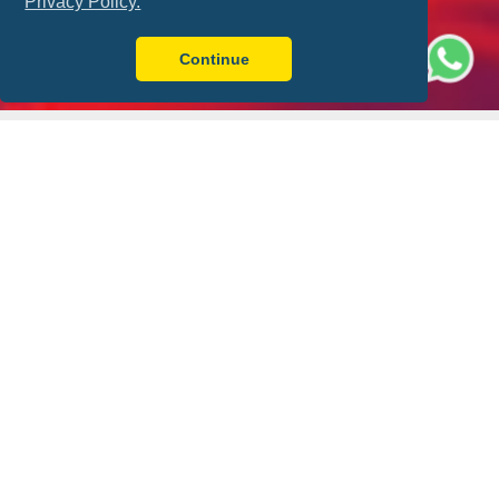
Privacy Policy.
Continue
Better with FLY-FOOT
Sit Together
Ticket Guarantee
Always have a friend by
Your match ticket is in
your side
your pocket!