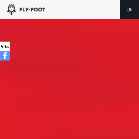
4.7
/5