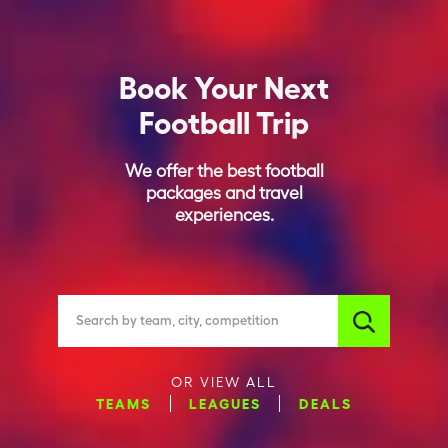
Book Your Next
Football Trip
We offer the best football
packages and travel
experiences.
Search by team, city, competition
OR VIEW ALL
TEAMS
LEAGUES
DEALS