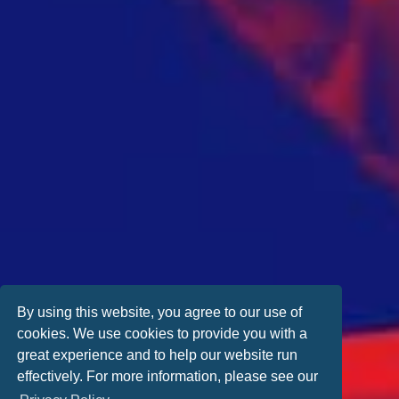
By using this website, you agree to our use of
cookies. We use cookies to provide you with a
great experience and to help our website run
effectively. For more information, please see our