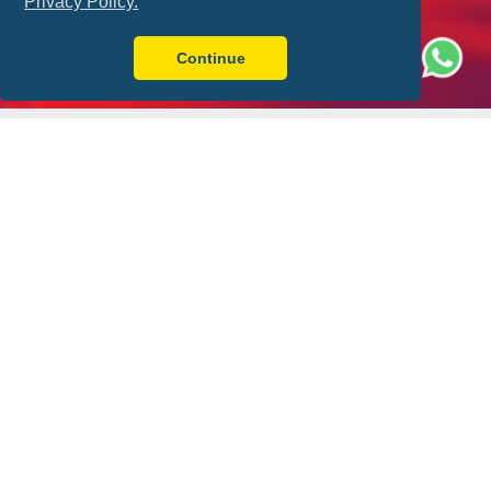
Privacy Policy.
Continue
Better with FLY-FOOT
Sit Together
Ticket Guarantee
Always have a friend by
Your match ticket is in
your side
your pocket!